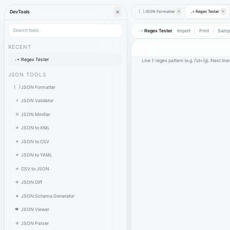
✕
JSON Formatter
✕
Regex Tester
✕
DevTools
{ }
.*
.*
Regex Tester
Import
Print
Samp
RECENT
.*
Regex Tester
Line 1: regex pattern (e.g. /\d+/g). Next line
JSON TOOLS
{ }
JSON Formatter
✓
JSON Validator
⊟
JSON Minifier
⇄
JSON to XML
⇄
JSON to CSV
⇄
JSON to YAML
⇄
CSV to JSON
⟷
JSON Diff
◈
JSON Schema Generator
👁
JSON Viewer
⚙
JSON Parser