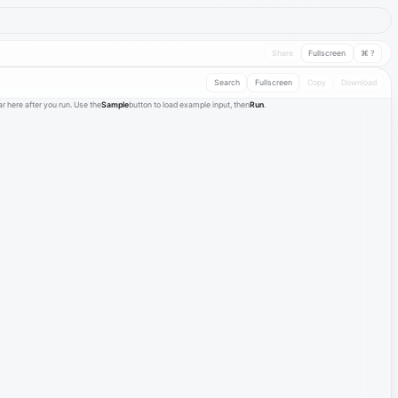
Share
Fullscreen
⌘ ?
Search
Fullscreen
Copy
Download
r here after you run. Use the
Sample
button to load example input, then
Run
.