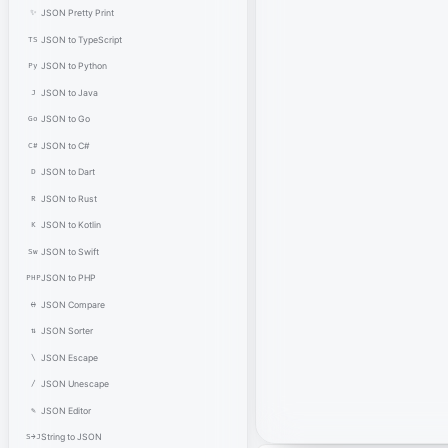
✨
JSON Pretty Print
TS
JSON to TypeScript
Py
JSON to Python
J
JSON to Java
Go
JSON to Go
C#
JSON to C#
D
JSON to Dart
R
JSON to Rust
K
JSON to Kotlin
Sw
JSON to Swift
PHP
JSON to PHP
⟷
JSON Compare
⇅
JSON Sorter
\
JSON Escape
/
JSON Unescape
✎
JSON Editor
S→J
String to JSON