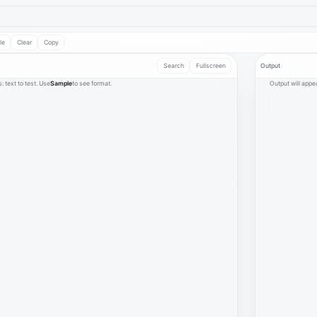
le
Clear
Copy
Search
Fullscreen
Output
s: text to test. Use
Sample
to see format.
Output will appea