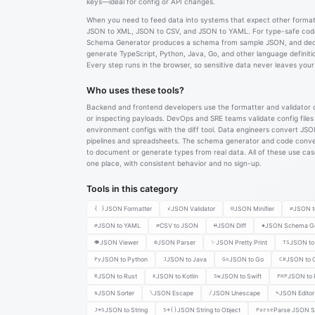
keys—ideal for config or API changes.
When you need to feed data into systems that expect other format
JSON to XML, JSON to CSV, and JSON to YAML. For type-safe cod
Schema Generator produces a schema from sample JSON, and ded
generate TypeScript, Python, Java, Go, and other language definiti
Every step runs in the browser, so sensitive data never leaves you
Who uses these tools?
Backend and frontend developers use the formatter and validator 
or inspecting payloads. DevOps and SRE teams validate config file
environment configs with the diff tool. Data engineers convert JSO
pipelines and spreadsheets. The schema generator and code conv
to document or generate types from real data. All of these use ca
one place, with consistent behavior and no sign-up.
Tools in this category
{ }
JSON Formatter
✓
JSON Validator
⊟
JSON Minifier
⇄
JSON t
⇄
JSON to YAML
⇄
CSV to JSON
⟷
JSON Diff
◈
JSON Schema Ge
👁
JSON Viewer
⚙
JSON Parser
✨
JSON Pretty Print
TS
JSON to 
Py
JSON to Python
J
JSON to Java
Go
JSON to Go
C#
JSON to 
R
JSON to Rust
K
JSON to Kotlin
Sw
JSON to Swift
PHP
JSON to
⇅
JSON Sorter
\
JSON Escape
/
JSON Unescape
✎
JSON Editor
J→S
JSON to String
S→{}
JSON String to Object
Parse
Parse JSON St