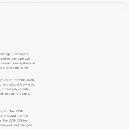
exchange. Developers
 sending, compare two
or downstream systems. A
 that share the same
 you start from the JSON
actions without leaving the
 run (or rely on auto-
s, and no rate limits.
fig into the JSON
ON is valid, use the
n. The JSON Diff tool
 removed, and changed