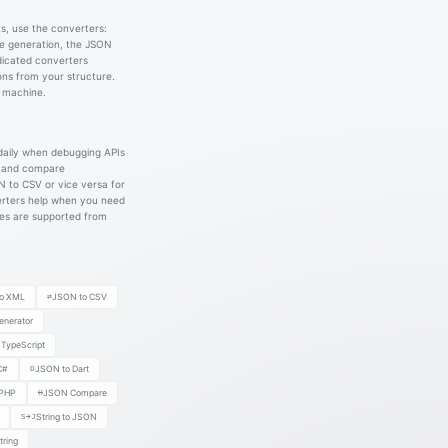
s, use the converters:
e generation, the JSON
icated converters
ons from your structure.
r machine.
daily when debugging APIs
s and compare
N to CSV or vice versa for
erters help when you need
ses are supported from
o XML
⇄
JSON to CSV
nerator
TypeScript
C#
D
JSON to Dart
 PHP
⟷
JSON Compare
S→J
String to JSON
ring