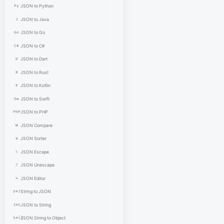
Py
JSON to Python
J
JSON to Java
Go
JSON to Go
C#
JSON to C#
D
JSON to Dart
R
JSON to Rust
K
JSON to Kotlin
Sw
JSON to Swift
PHP
JSON to PHP
⟷
JSON Compare
⇅
JSON Sorter
\
JSON Escape
/
JSON Unescape
✎
JSON Editor
S→J
String to JSON
J→S
JSON to String
S→{}
JSON String to Object