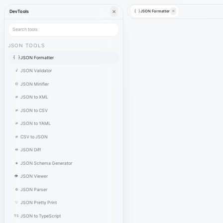
✕
JSON Formatter
✕
DevTools
{ }
JSON TOOLS
{ }
JSON Formatter
✓
JSON Validator
⊟
JSON Minifier
⇄
JSON to XML
⇄
JSON to CSV
⇄
JSON to YAML
⇄
CSV to JSON
⟷
JSON Diff
◈
JSON Schema Generator
👁
JSON Viewer
⚙
JSON Parser
✨
JSON Pretty Print
TS
JSON to TypeScript