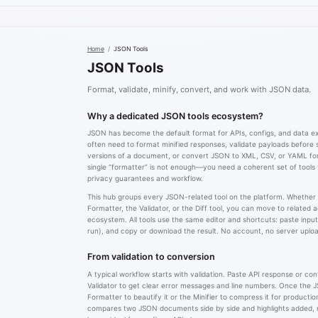
Home
/
JSON Tools
JSON Tools
Format, validate, minify, convert, and work with JSON data.
Why a dedicated JSON tools ecosystem?
JSON has become the default format for APIs, configs, and data 
often need to format minified responses, validate payloads before
versions of a document, or convert JSON to XML, CSV, or YAML f
single “formatter” is not enough—you need a coherent set of tools
privacy guarantees and workflow.
This hub groups every JSON-related tool on the platform. Whether
Formatter, the Validator, or the Diff tool, you can move to related 
ecosystem. All tools use the same editor and shortcuts: paste input,
run), and copy or download the result. No account, no server upload
From validation to conversion
A typical workflow starts with validation. Paste API response or con
Validator to get clear error messages and line numbers. Once the JS
Formatter to beautify it or the Minifier to compress it for productio
compares two JSON documents side by side and highlights added,