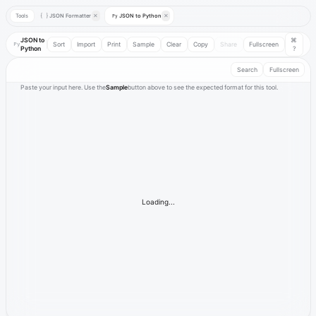
Tools
JSON Formatter
✕
JSON to Python
✕
{ }
Py
JSON to
⌘
Py
Sort
Import
Print
Sample
Clear
Copy
Share
Fullscreen
Python
?
Search
Fullscreen
Paste your input here. Use the
Sample
button above to see the expected format for this tool.
Loading...