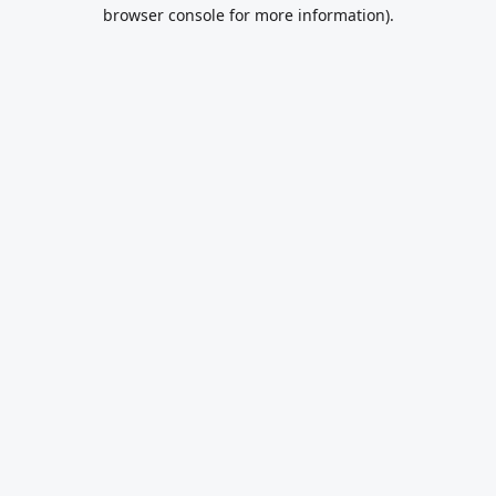
browser console for more information).