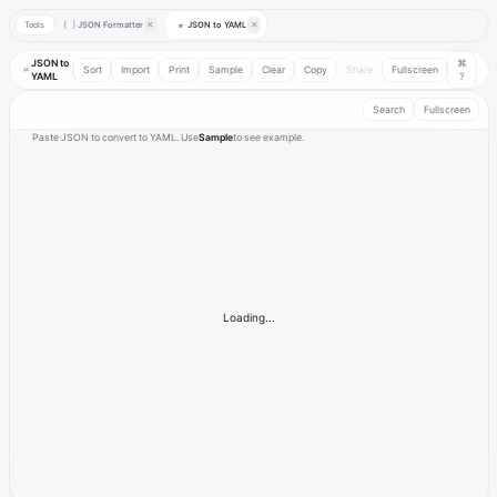
Tools
JSON Formatter
✕
JSON to YAML
✕
{ }
⇄
JSON to
⌘
⇄
Sort
Import
Print
Sample
Clear
Copy
Share
Fullscreen
YAML
?
Search
Fullscreen
Paste JSON to convert to YAML. Use
Sample
to see example.
Loading...