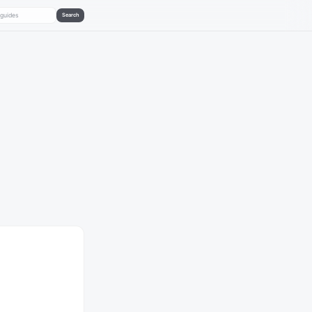
Search