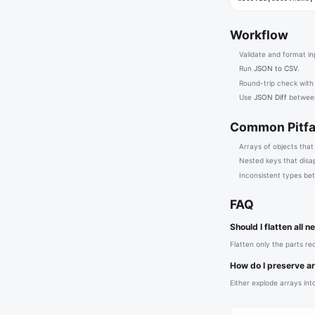
Workflow
Validate and format inp
Run
JSON to CSV
.
Round-trip check wit
Use
JSON Diff
between
Common Pitfa
Arrays of objects that
Nested keys that disa
Inconsistent types be
FAQ
Should I flatten all 
Flatten only the parts r
How do I preserve a
Either explode arrays into