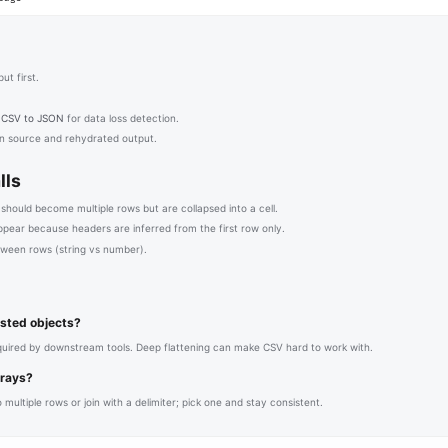
ut first.
h
CSV to JSON
for data loss detection.
 source and rehydrated output.
lls
 should become multiple rows but are collapsed into a cell.
ppear because headers are inferred from the first row only.
tween rows (string vs number).
nested objects?
equired by downstream tools. Deep flattening can make CSV hard to work with.
rrays?
 multiple rows or join with a delimiter; pick one and stay consistent.