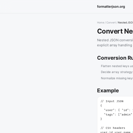
formatterjson.org
Home
/
Convert
/
Nested JSO
Convert Ne
Nested JSON conversio
explicit array handling
Conversion R
Flatten nested keys u
Decide array strategy:
Normalize missing keys
Example
// Input JSON

{

  "user": { "id": 
  "tags": ["admin"
}

// CSV headers

user.id,user.name,