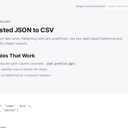
Blog
Errors
Convert
Search
N to CSV
sted JSON to CSV
n fails when flattening rules are undefined. Use key-path based flattening and
 for stable exports.
ules That Work
sing dot-path columns (example:
).
user.profile.age
 explode rows vs joined cell values.
 as blank/null for consistent headers.
7, "name": "Ava" },

, "editor"]

tags